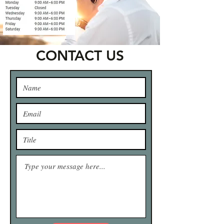
CONTACT US