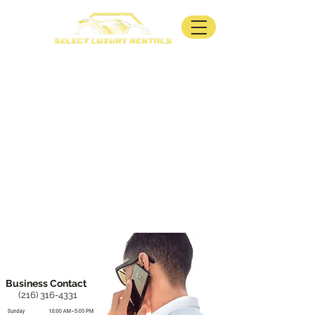
Business Contact
(216) 316-4331